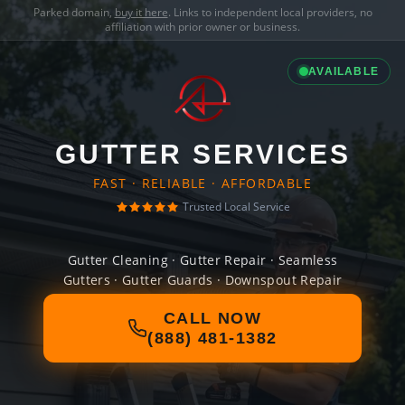
Parked domain,
buy it here
. Links to independent local providers, no
affiliation with prior owner or business.
AVAILABLE
GUTTER SERVICES
FAST · RELIABLE · AFFORDABLE
Trusted Local Service
Gutter Cleaning · Gutter Repair · Seamless
Gutters · Gutter Guards · Downspout Repair
CALL NOW
(888) 481-1382