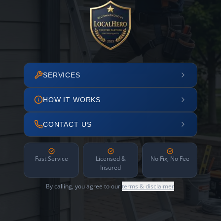
SERVICES
HOW IT WORKS
CONTACT US
Fast Service
Licensed &
No Fix, No Fee
Insured
By calling, you agree to our
terms & disclaimer
.