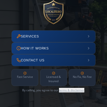
SERVICES
HOW IT WORKS
CONTACT US
Fast Service
Licensed &
No Fix, No Fee
Insured
By calling, you agree to our
terms & disclaimer
.