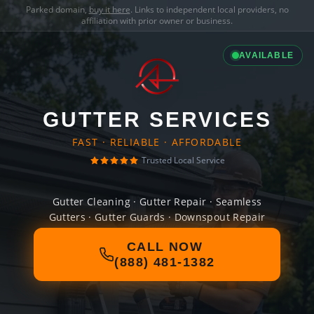
Parked domain,
buy it here
. Links to independent local providers, no
affiliation with prior owner or business.
AVAILABLE
GUTTER SERVICES
FAST · RELIABLE · AFFORDABLE
Trusted Local Service
Gutter Cleaning · Gutter Repair · Seamless
Gutters · Gutter Guards · Downspout Repair
CALL NOW
(888) 481-1382