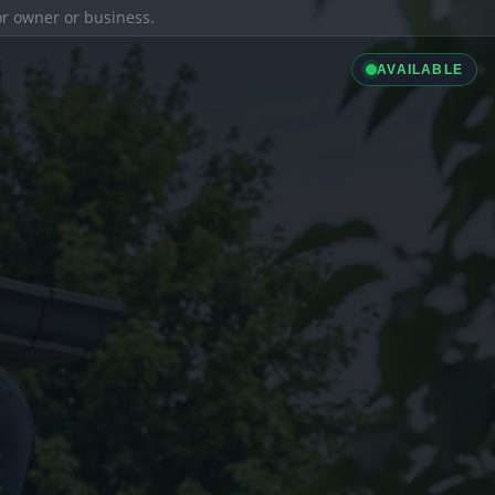
ior owner or business.
AVAILABLE