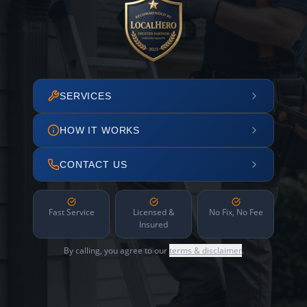
SERVICES
HOW IT WORKS
CONTACT US
Fast Service
Licensed &
No Fix, No Fee
Insured
By calling, you agree to our
terms & disclaimer
.