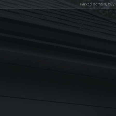
Parked domain,
buy 