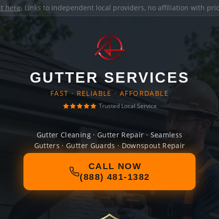
it here
. Links to independent local providers, no affiliation with pr
GUTTER SERVICES
FAST · RELIABLE · AFFORDABLE
Trusted Local Service
Gutter Cleaning · Gutter Repair · Seamless
Gutters · Gutter Guards · Downspout Repair
CALL NOW
(888) 481-1382