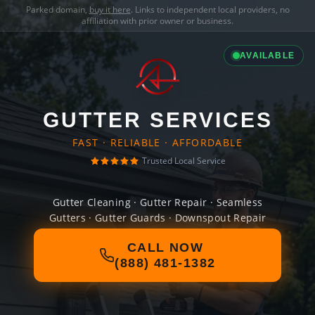
Parked domain,
buy it here
. Links to independent local providers, no
affiliation with prior owner or business.
AVAILABLE
GUTTER SERVICES
FAST · RELIABLE · AFFORDABLE
Trusted Local Service
Gutter Cleaning · Gutter Repair · Seamless
Gutters · Gutter Guards · Downspout Repair
CALL NOW
(888) 481-1382