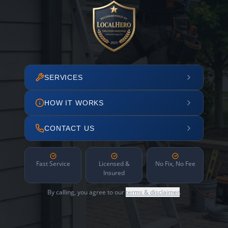
SERVICES
HOW IT WORKS
CONTACT US
Fast Service
Licensed &
No Fix, No Fee
Insured
By calling, you agree to our
terms & disclaimer
.