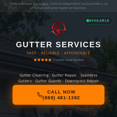
Parked domain,
buy it here
. Links to independent local providers, no
affiliation with prior owner or business.
AVAILABLE
GUTTER SERVICES
FAST · RELIABLE · AFFORDABLE
Trusted Local Service
Gutter Cleaning · Gutter Repair · Seamless
Gutters · Gutter Guards · Downspout Repair
CALL NOW
(888) 481-1382