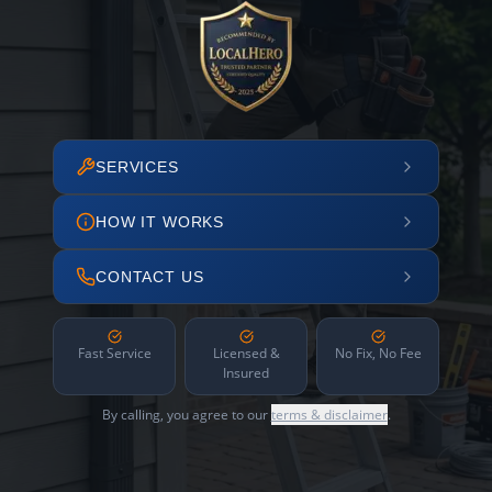
SERVICES
HOW IT WORKS
CONTACT US
Fast Service
Licensed &
No Fix, No Fee
Insured
By calling, you agree to our
terms & disclaimer
.