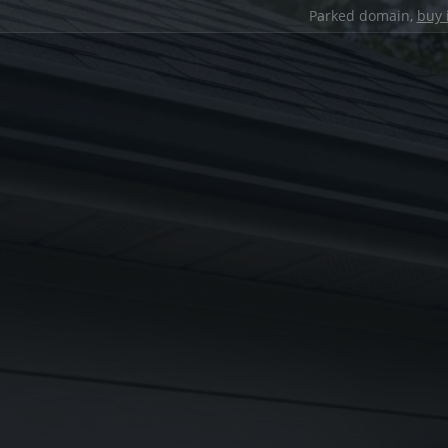
Parked domain,
buy 