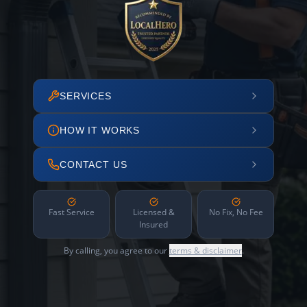
SERVICES
HOW IT WORKS
CONTACT US
Fast Service
Licensed &
No Fix, No Fee
Insured
By calling, you agree to our
terms & disclaimer
.