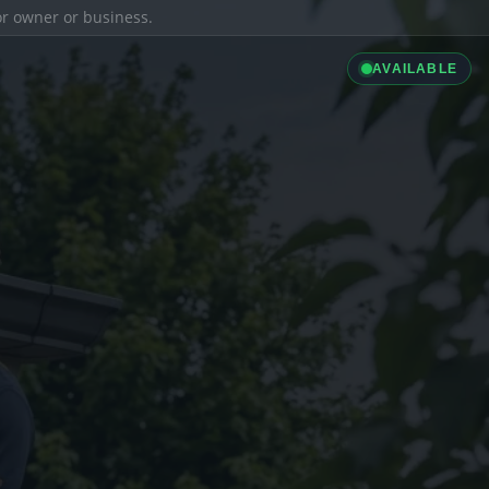
ior owner or business.
AVAILABLE