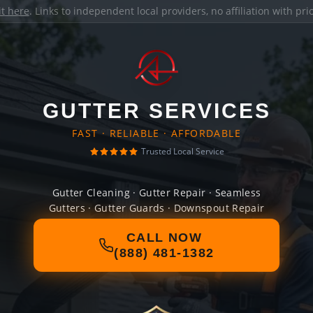
it here
. Links to independent local providers, no affiliation with pr
GUTTER SERVICES
FAST · RELIABLE · AFFORDABLE
Trusted Local Service
Gutter Cleaning · Gutter Repair · Seamless
Gutters · Gutter Guards · Downspout Repair
CALL NOW
(888) 481-1382