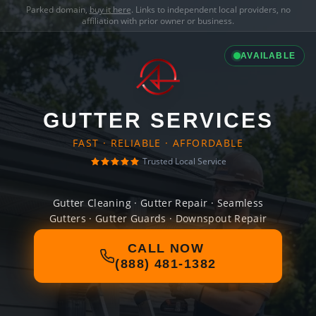
Parked domain,
buy it here
. Links to independent local providers, no
affiliation with prior owner or business.
AVAILABLE
GUTTER SERVICES
FAST · RELIABLE · AFFORDABLE
Trusted Local Service
Gutter Cleaning · Gutter Repair · Seamless
Gutters · Gutter Guards · Downspout Repair
CALL NOW
(888) 481-1382