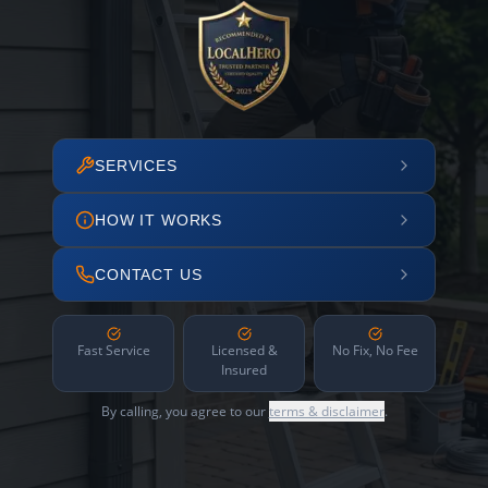
SERVICES
HOW IT WORKS
CONTACT US
Fast Service
Licensed &
No Fix, No Fee
Insured
By calling, you agree to our
terms & disclaimer
.