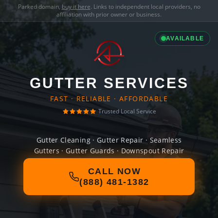
Parked domain,
buy it here
. Links to independent local providers, no
affiliation with prior owner or business.
AVAILABLE
GUTTER SERVICES
FAST · RELIABLE · AFFORDABLE
Trusted Local Service
Gutter Cleaning · Gutter Repair · Seamless
Gutters · Gutter Guards · Downspout Repair
CALL NOW
(888) 481-1382