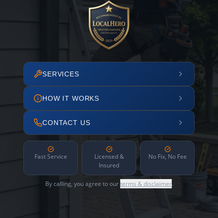
SERVICES
HOW IT WORKS
CONTACT US
Fast Service
Licensed &
No Fix, No Fee
Insured
By calling, you agree to our
terms & disclaimer
.