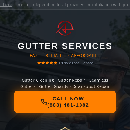
it here
. Links to independent local providers, no affiliation with pr
GUTTER SERVICES
FAST · RELIABLE · AFFORDABLE
Trusted Local Service
Gutter Cleaning · Gutter Repair · Seamless
Gutters · Gutter Guards · Downspout Repair
CALL NOW
(888) 481-1382