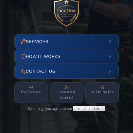
SERVICES
HOW IT WORKS
CONTACT US
Fast Service
Licensed &
No Fix, No Fee
Insured
By calling, you agree to our
terms & disclaimer
.