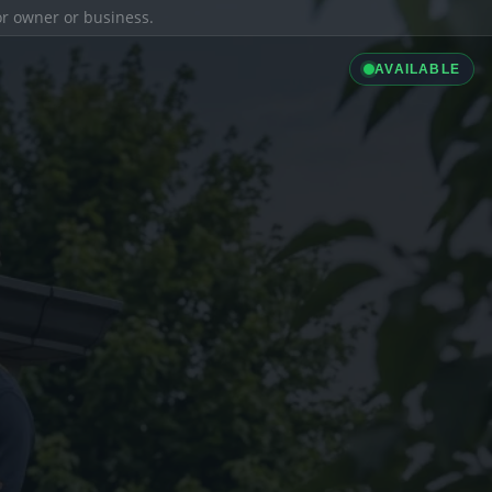
ior owner or business.
AVAILABLE