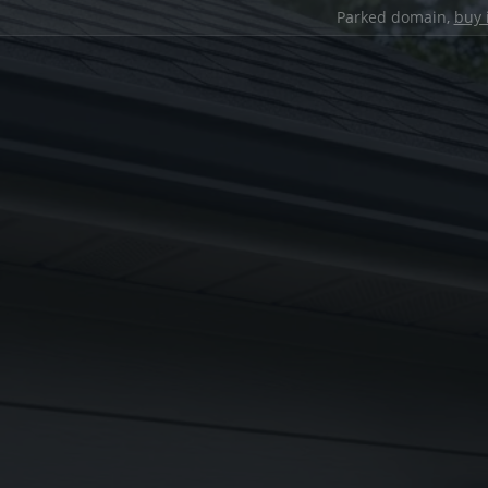
Parked domain,
buy 