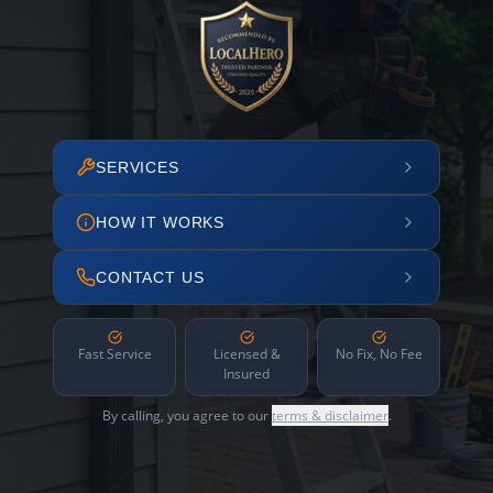
SERVICES
HOW IT WORKS
CONTACT US
Fast Service
Licensed &
No Fix, No Fee
Insured
By calling, you agree to our
terms & disclaimer
.