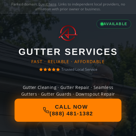
Parked domain,
buy it here
. Links to independent local providers, no
affiliation with prior owner or business.
AVAILABLE
GUTTER SERVICES
FAST · RELIABLE · AFFORDABLE
Trusted Local Service
Gutter Cleaning · Gutter Repair · Seamless
Gutters · Gutter Guards · Downspout Repair
CALL NOW
(888) 481-1382