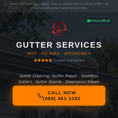
Parked domain,
buy it here
. Links to independent local providers, no
affiliation with prior owner or business.
AVAILABLE
GUTTER SERVICES
FAST · RELIABLE · AFFORDABLE
Trusted Local Service
Gutter Cleaning · Gutter Repair · Seamless
Gutters · Gutter Guards · Downspout Repair
CALL NOW
(888) 481-1382