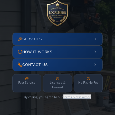
SERVICES
HOW IT WORKS
CONTACT US
Fast Service
Licensed &
No Fix, No Fee
Insured
By calling, you agree to our
terms & disclaimer
.