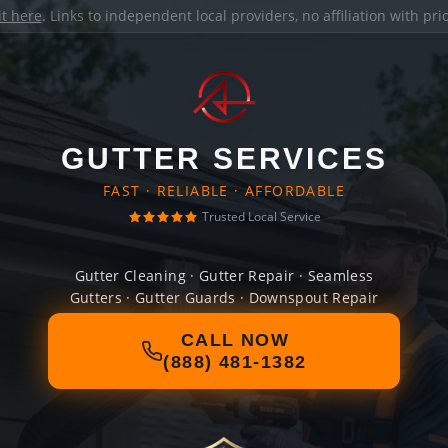
it here
. Links to independent local providers, no affiliation with pr
GUTTER SERVICES
FAST · RELIABLE · AFFORDABLE
Trusted Local Service
Gutter Cleaning · Gutter Repair · Seamless
Gutters · Gutter Guards · Downspout Repair
CALL NOW
(888) 481-1382