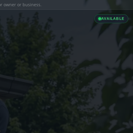
ior owner or business.
AVAILABLE