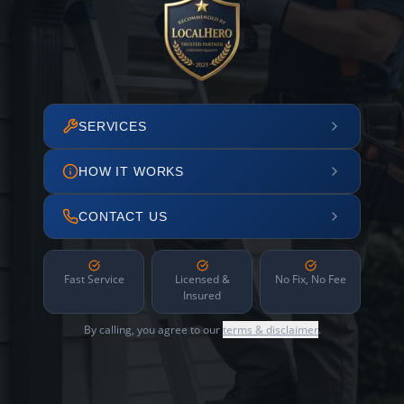
SERVICES
HOW IT WORKS
CONTACT US
Fast Service
Licensed &
No Fix, No Fee
Insured
By calling, you agree to our
terms & disclaimer
.