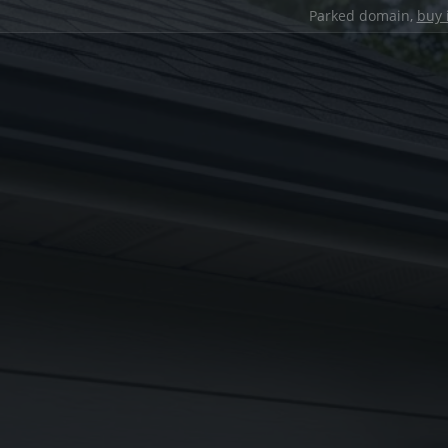
Parked domain,
buy 