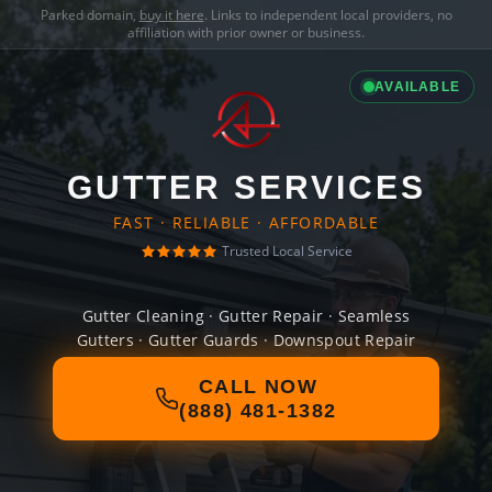
Parked domain,
buy it here
. Links to independent local providers, no
affiliation with prior owner or business.
AVAILABLE
GUTTER SERVICES
FAST · RELIABLE · AFFORDABLE
Trusted Local Service
Gutter Cleaning · Gutter Repair · Seamless
Gutters · Gutter Guards · Downspout Repair
CALL NOW
(888) 481-1382