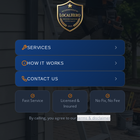
SERVICES
HOW IT WORKS
CONTACT US
Fast Service
Licensed &
No Fix, No Fee
Insured
By calling, you agree to our
terms & disclaimer
.