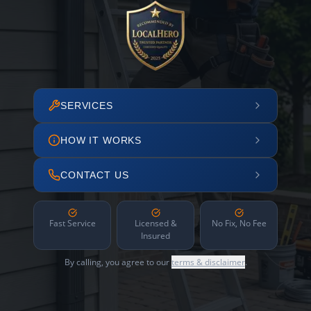
SERVICES
HOW IT WORKS
CONTACT US
Fast Service
Licensed &
No Fix, No Fee
Insured
By calling, you agree to our
terms & disclaimer
.