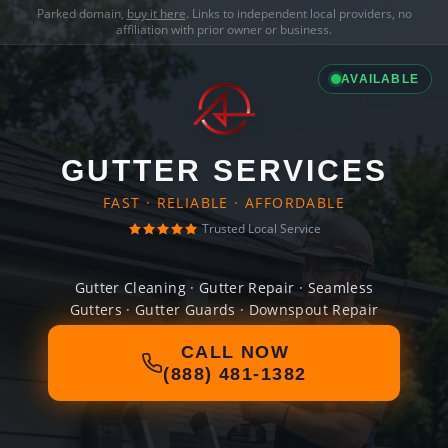
Parked domain,
buy it here
. Links to independent local providers, no
affiliation with prior owner or business.
AVAILABLE
GUTTER SERVICES
FAST · RELIABLE · AFFORDABLE
Trusted Local Service
Gutter Cleaning · Gutter Repair · Seamless
Gutters · Gutter Guards · Downspout Repair
CALL NOW
(888) 481-1382